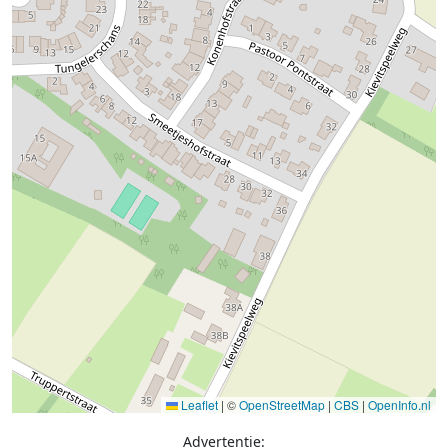
Leaflet
|
©
OpenStreetMap
|
CBS
|
OpenInfo.nl
Advertentie: