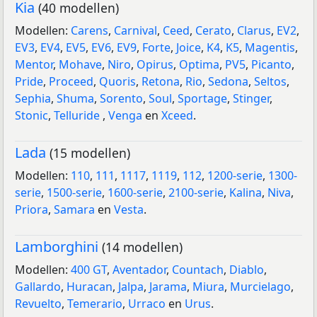
Kia
(40 modellen)
Modellen:
Carens
,
Carnival
,
Ceed
,
Cerato
,
Clarus
,
EV2
,
EV3
,
EV4
,
EV5
,
EV6
,
EV9
,
Forte
,
Joice
,
K4
,
K5
,
Magentis
,
Mentor
,
Mohave
,
Niro
,
Opirus
,
Optima
,
PV5
,
Picanto
,
Pride
,
Proceed
,
Quoris
,
Retona
,
Rio
,
Sedona
,
Seltos
,
Sephia
,
Shuma
,
Sorento
,
Soul
,
Sportage
,
Stinger
,
Stonic
,
Telluride
,
Venga
en
Xceed
.
Lada
(15 modellen)
Modellen:
110
,
111
,
1117
,
1119
,
112
,
1200-serie
,
1300-
serie
,
1500-serie
,
1600-serie
,
2100-serie
,
Kalina
,
Niva
,
Priora
,
Samara
en
Vesta
.
Lamborghini
(14 modellen)
Modellen:
400 GT
,
Aventador
,
Countach
,
Diablo
,
Gallardo
,
Huracan
,
Jalpa
,
Jarama
,
Miura
,
Murcielago
,
Revuelto
,
Temerario
,
Urraco
en
Urus
.