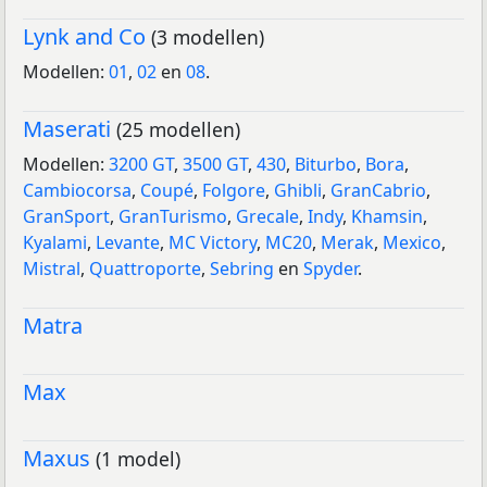
Lynk and Co
(3 modellen)
Modellen:
01
,
02
en
08
.
Maserati
(25 modellen)
Modellen:
3200 GT
,
3500 GT
,
430
,
Biturbo
,
Bora
,
Cambiocorsa
,
Coupé
,
Folgore
,
Ghibli
,
GranCabrio
,
GranSport
,
GranTurismo
,
Grecale
,
Indy
,
Khamsin
,
Kyalami
,
Levante
,
MC Victory
,
MC20
,
Merak
,
Mexico
,
Mistral
,
Quattroporte
,
Sebring
en
Spyder
.
Matra
Max
Maxus
(1 model)