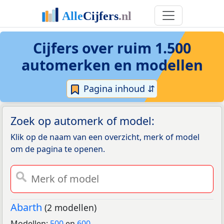
Cijfers over ruim 1.500
automerken en modellen
Pagina inhoud ⇵
Zoek op automerk of model:
Klik op de naam van een overzicht, merk of model
om de pagina te openen.
Abarth
(2 modellen)
Modellen:
500
en
600
.