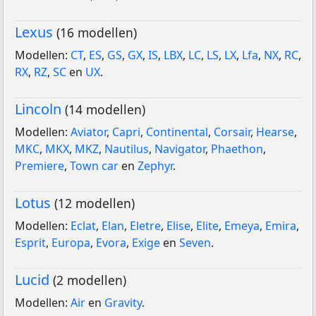
Lexus
(16 modellen)
Modellen:
CT
,
ES
,
GS
,
GX
,
IS
,
LBX
,
LC
,
LS
,
LX
,
Lfa
,
NX
,
RC
,
RX
,
RZ
,
SC
en
UX
.
Lincoln
(14 modellen)
Modellen:
Aviator
,
Capri
,
Continental
,
Corsair
,
Hearse
,
MKC
,
MKX
,
MKZ
,
Nautilus
,
Navigator
,
Phaethon
,
Premiere
,
Town car
en
Zephyr
.
Lotus
(12 modellen)
Modellen:
Eclat
,
Elan
,
Eletre
,
Elise
,
Elite
,
Emeya
,
Emira
,
Esprit
,
Europa
,
Evora
,
Exige
en
Seven
.
Lucid
(2 modellen)
Modellen:
Air
en
Gravity
.