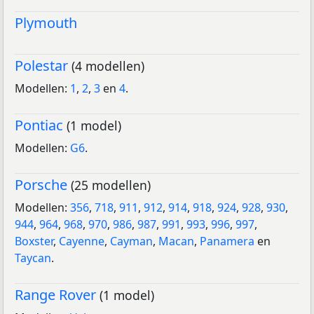
Plymouth
Polestar
(4 modellen)
Modellen:
1
,
2
,
3
en
4
.
Pontiac
(1 model)
Modellen:
G6
.
Porsche
(25 modellen)
Modellen:
356
,
718
,
911
,
912
,
914
,
918
,
924
,
928
,
930
,
944
,
964
,
968
,
970
,
986
,
987
,
991
,
993
,
996
,
997
,
Boxster
,
Cayenne
,
Cayman
,
Macan
,
Panamera
en
Taycan
.
Range Rover
(1 model)