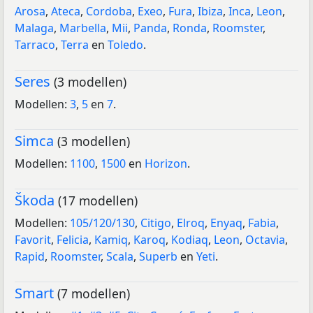
Arosa
,
Ateca
,
Cordoba
,
Exeo
,
Fura
,
Ibiza
,
Inca
,
Leon
,
Malaga
,
Marbella
,
Mii
,
Panda
,
Ronda
,
Roomster
,
Tarraco
,
Terra
en
Toledo
.
Seres
(3 modellen)
Modellen:
3
,
5
en
7
.
Simca
(3 modellen)
Modellen:
1100
,
1500
en
Horizon
.
Škoda
(17 modellen)
Modellen:
105/120/130
,
Citigo
,
Elroq
,
Enyaq
,
Fabia
,
Favorit
,
Felicia
,
Kamiq
,
Karoq
,
Kodiaq
,
Leon
,
Octavia
,
Rapid
,
Roomster
,
Scala
,
Superb
en
Yeti
.
Smart
(7 modellen)