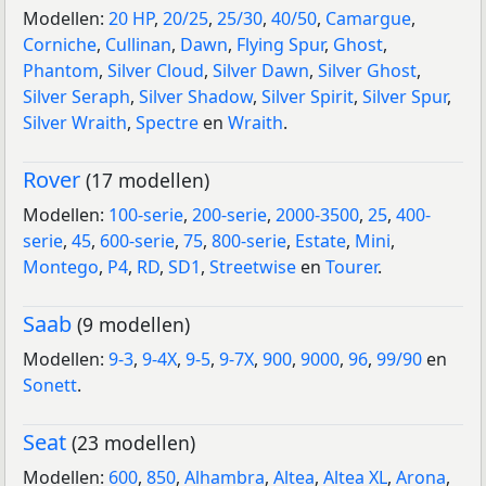
Modellen:
20 HP
,
20/25
,
25/30
,
40/50
,
Camargue
,
Corniche
,
Cullinan
,
Dawn
,
Flying Spur
,
Ghost
,
Phantom
,
Silver Cloud
,
Silver Dawn
,
Silver Ghost
,
Silver Seraph
,
Silver Shadow
,
Silver Spirit
,
Silver Spur
,
Silver Wraith
,
Spectre
en
Wraith
.
Rover
(17 modellen)
Modellen:
100-serie
,
200-serie
,
2000-3500
,
25
,
400-
serie
,
45
,
600-serie
,
75
,
800-serie
,
Estate
,
Mini
,
Montego
,
P4
,
RD
,
SD1
,
Streetwise
en
Tourer
.
Saab
(9 modellen)
Modellen:
9-3
,
9-4X
,
9-5
,
9-7X
,
900
,
9000
,
96
,
99/90
en
Sonett
.
Seat
(23 modellen)
Modellen:
600
,
850
,
Alhambra
,
Altea
,
Altea XL
,
Arona
,