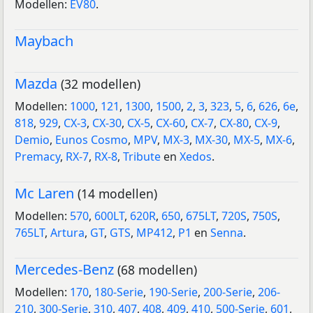
Modellen:
EV80
.
Maybach
Mazda
(32 modellen)
Modellen:
1000
,
121
,
1300
,
1500
,
2
,
3
,
323
,
5
,
6
,
626
,
6e
,
818
,
929
,
CX-3
,
CX-30
,
CX-5
,
CX-60
,
CX-7
,
CX-80
,
CX-9
,
Demio
,
Eunos Cosmo
,
MPV
,
MX-3
,
MX-30
,
MX-5
,
MX-6
,
Premacy
,
RX-7
,
RX-8
,
Tribute
en
Xedos
.
Mc Laren
(14 modellen)
Modellen:
570
,
600LT
,
620R
,
650
,
675LT
,
720S
,
750S
,
765LT
,
Artura
,
GT
,
GTS
,
MP412
,
P1
en
Senna
.
Mercedes-Benz
(68 modellen)
Modellen:
170
,
180-Serie
,
190-Serie
,
200-Serie
,
206-
210
,
300-Serie
,
310
,
407
,
408
,
409
,
410
,
500-Serie
,
601
,