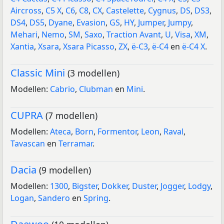
Aircross
,
C5 X
,
C6
,
C8
,
CX
,
Castelette
,
Cygnus
,
DS
,
DS3
,
DS4
,
DS5
,
Dyane
,
Evasion
,
GS
,
HY
,
Jumper
,
Jumpy
,
Mehari
,
Nemo
,
SM
,
Saxo
,
Traction Avant
,
U
,
Visa
,
XM
,
Xantia
,
Xsara
,
Xsara Picasso
,
ZX
,
ë-C3
,
ë-C4
en
ë-C4 X
.
Classic Mini
(3 modellen)
Modellen:
Cabrio
,
Clubman
en
Mini
.
CUPRA
(7 modellen)
Modellen:
Ateca
,
Born
,
Formentor
,
Leon
,
Raval
,
Tavascan
en
Terramar
.
Dacia
(9 modellen)
Modellen:
1300
,
Bigster
,
Dokker
,
Duster
,
Jogger
,
Lodgy
,
Logan
,
Sandero
en
Spring
.