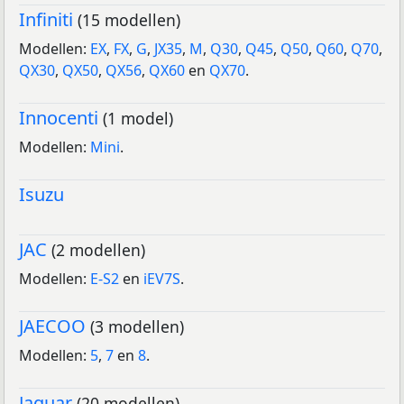
Infiniti
(15 modellen)
Modellen:
EX
,
FX
,
G
,
JX35
,
M
,
Q30
,
Q45
,
Q50
,
Q60
,
Q70
,
QX30
,
QX50
,
QX56
,
QX60
en
QX70
.
Innocenti
(1 model)
Modellen:
Mini
.
Isuzu
JAC
(2 modellen)
Modellen:
E-S2
en
iEV7S
.
JAECOO
(3 modellen)
Modellen:
5
,
7
en
8
.
Jaguar
(20 modellen)