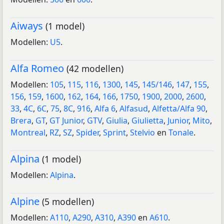
Aiways
(1 model)
Modellen:
U5
.
Alfa Romeo
(42 modellen)
Modellen:
105
,
115
,
116
,
1300
,
145
,
145/146
,
147
,
155
,
156
,
159
,
1600
,
162
,
164
,
166
,
1750
,
1900
,
2000
,
2600
,
33
,
4C
,
6C
,
75
,
8C
,
916
,
Alfa 6
,
Alfasud
,
Alfetta/Alfa 90
,
Brera
,
GT
,
GT Junior
,
GTV
,
Giulia
,
Giulietta
,
Junior
,
Mito
,
Montreal
,
RZ
,
SZ
,
Spider
,
Sprint
,
Stelvio
en
Tonale
.
Alpina
(1 model)
Modellen:
Alpina
.
Alpine
(5 modellen)
Modellen:
A110
,
A290
,
A310
,
A390
en
A610
.