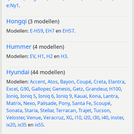
e:Ny1
.
Hongqi
(3 modellen)
Modellen:
E-HS9
,
EH7
en
EHS7
.
Hummer
(4 modellen)
Modellen:
EV
,
H1
,
H2
en
H3
.
Hyundai
(44 modellen)
Modellen:
Accent
,
Atos
,
Bayon
,
Coupé
,
Creta
,
Elantra
,
Excel
,
G90
,
Galloper
,
Genesis
,
Getz
,
Grandeur
,
H100
,
Ioniq
,
Ioniq 5
,
Ioniq 6
,
Ioniq 9
,
Kauai
,
Kona
,
Lantra
,
Matrix
,
Nexo
,
Palisade
,
Pony
,
Santa Fe
,
Scoupé
,
Sonata
,
Staria
,
Stellar
,
Terracan
,
Trajet
,
Tucson
,
Veloster
,
Venue
,
Veracruz
,
XG
,
i10
,
i20
,
i30
,
i40
,
inster
,
ix20
,
ix35
en
ix55
.