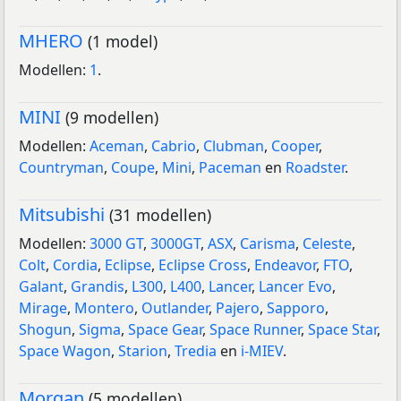
MHERO
(1 model)
Modellen:
1
.
MINI
(9 modellen)
Modellen:
Aceman
,
Cabrio
,
Clubman
,
Cooper
,
Countryman
,
Coupe
,
Mini
,
Paceman
en
Roadster
.
Mitsubishi
(31 modellen)
Modellen:
3000 GT
,
3000GT
,
ASX
,
Carisma
,
Celeste
,
Colt
,
Cordia
,
Eclipse
,
Eclipse Cross
,
Endeavor
,
FTO
,
Galant
,
Grandis
,
L300
,
L400
,
Lancer
,
Lancer Evo
,
Mirage
,
Montero
,
Outlander
,
Pajero
,
Sapporo
,
Shogun
,
Sigma
,
Space Gear
,
Space Runner
,
Space Star
,
Space Wagon
,
Starion
,
Tredia
en
i-MIEV
.
Morgan
(5 modellen)