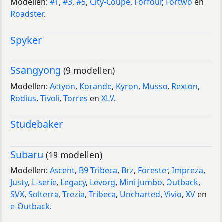
Modellen:
#1
,
#3
,
#5
,
City-Coupé
,
Forfour
,
Fortwo
en
Roadster
.
Spyker
Ssangyong
(9 modellen)
Modellen:
Actyon
,
Korando
,
Kyron
,
Musso
,
Rexton
,
Rodius
,
Tivoli
,
Torres
en
XLV
.
Studebaker
Subaru
(19 modellen)
Modellen:
Ascent
,
B9 Tribeca
,
Brz
,
Forester
,
Impreza
,
Justy
,
L-serie
,
Legacy
,
Levorg
,
Mini Jumbo
,
Outback
,
SVX
,
Solterra
,
Trezia
,
Tribeca
,
Uncharted
,
Vivio
,
XV
en
e-Outback
.