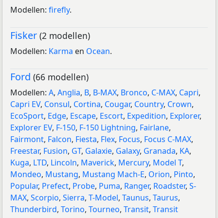
Modellen:
firefly
.
Fisker
(2 modellen)
Modellen:
Karma
en
Ocean
.
Ford
(66 modellen)
Modellen:
A
,
Anglia
,
B
,
B-MAX
,
Bronco
,
C-MAX
,
Capri
,
Capri EV
,
Consul
,
Cortina
,
Cougar
,
Country
,
Crown
,
EcoSport
,
Edge
,
Escape
,
Escort
,
Expedition
,
Explorer
,
Explorer EV
,
F-150
,
F-150 Lightning
,
Fairlane
,
Fairmont
,
Falcon
,
Fiesta
,
Flex
,
Focus
,
Focus C-MAX
,
Freestar
,
Fusion
,
GT
,
Galaxie
,
Galaxy
,
Granada
,
KA
,
Kuga
,
LTD
,
Lincoln
,
Maverick
,
Mercury
,
Model T
,
Mondeo
,
Mustang
,
Mustang Mach-E
,
Orion
,
Pinto
,
Popular
,
Prefect
,
Probe
,
Puma
,
Ranger
,
Roadster
,
S-
MAX
,
Scorpio
,
Sierra
,
T-Model
,
Taunus
,
Taurus
,
Thunderbird
,
Torino
,
Tourneo
,
Transit
,
Transit