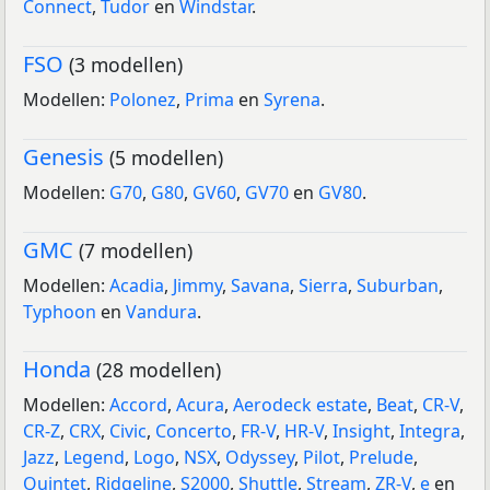
Connect
,
Tudor
en
Windstar
.
FSO
(3 modellen)
Modellen:
Polonez
,
Prima
en
Syrena
.
Genesis
(5 modellen)
Modellen:
G70
,
G80
,
GV60
,
GV70
en
GV80
.
GMC
(7 modellen)
Modellen:
Acadia
,
Jimmy
,
Savana
,
Sierra
,
Suburban
,
Typhoon
en
Vandura
.
Honda
(28 modellen)
Modellen:
Accord
,
Acura
,
Aerodeck estate
,
Beat
,
CR-V
,
CR-Z
,
CRX
,
Civic
,
Concerto
,
FR-V
,
HR-V
,
Insight
,
Integra
,
Jazz
,
Legend
,
Logo
,
NSX
,
Odyssey
,
Pilot
,
Prelude
,
Quintet
,
Ridgeline
,
S2000
,
Shuttle
,
Stream
,
ZR-V
,
e
en