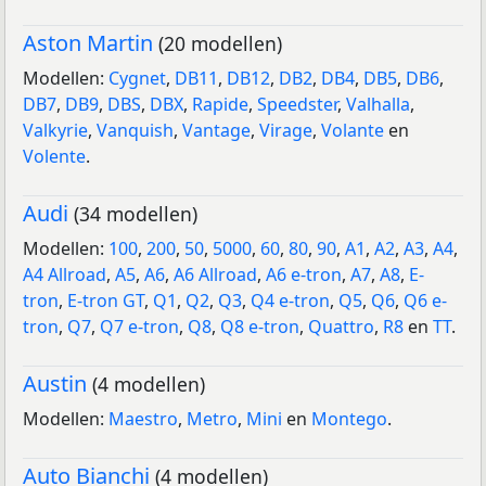
Aston Martin
(20 modellen)
Modellen:
Cygnet
,
DB11
,
DB12
,
DB2
,
DB4
,
DB5
,
DB6
,
DB7
,
DB9
,
DBS
,
DBX
,
Rapide
,
Speedster
,
Valhalla
,
Valkyrie
,
Vanquish
,
Vantage
,
Virage
,
Volante
en
Volente
.
Audi
(34 modellen)
Modellen:
100
,
200
,
50
,
5000
,
60
,
80
,
90
,
A1
,
A2
,
A3
,
A4
,
A4 Allroad
,
A5
,
A6
,
A6 Allroad
,
A6 e-tron
,
A7
,
A8
,
E-
tron
,
E-tron GT
,
Q1
,
Q2
,
Q3
,
Q4 e-tron
,
Q5
,
Q6
,
Q6 e-
tron
,
Q7
,
Q7 e-tron
,
Q8
,
Q8 e-tron
,
Quattro
,
R8
en
TT
.
Austin
(4 modellen)
Modellen:
Maestro
,
Metro
,
Mini
en
Montego
.
Auto Bianchi
(4 modellen)