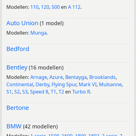
Modellen:
110
,
120
,
500
en
A 112
.
Auto Union
(1 model)
Modellen:
Munga
.
Bedford
Bentley
(16 modellen)
Modellen:
Arnage
,
Azure
,
Bentayga
,
Brooklands
,
Continental
,
Derby
,
Flying Spur
,
Mark VI
,
Mulsanne
,
S1
,
S2
,
S3
,
Speed 8
,
T1
,
T2
en
Turbo R
.
Bertone
BMW
(42 modellen)