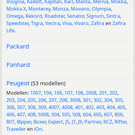
Insignia
,
Kadett
,
Kapitan
,
Karl
,
Manta
,
Meriva
,
Mokka
,
Mokka X
,
Monterey
,
Monza
,
Movano
,
Olympia
,
Omega
,
Rekord
,
Roadster
,
Senator
,
Signum
,
Sintra
,
Speedster
,
Tigra
,
Vectra
,
Viva
,
Vivaro
,
Zafira
en
Zafira
Life
.
Packard
Panhard
Peugeot
(53 modellen)
Modellen:
1007
,
104
,
106
,
107
,
108
,
2008
,
201
,
202
,
203
,
204
,
205
,
206
,
207
,
208
,
3008
,
301
,
302
,
304
,
305
,
306
,
307
,
308
,
309
,
4007
,
4008
,
401
,
402
,
403
,
404
,
405
,
406
,
407
,
408
,
5008
,
504
,
505
,
508
,
604
,
605
,
607
,
806
,
807
,
Bipper
,
Boxer
,
Expert
,
J5
,
J7
,
J9
,
Partner
,
RCZ
,
Rifter
,
Traveller
en
iOn
.