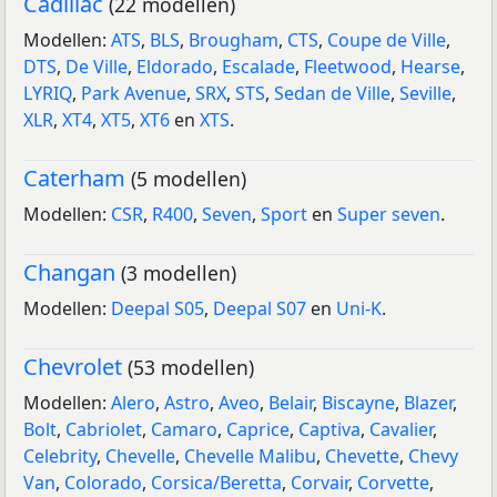
Cadillac
(22 modellen)
Modellen:
ATS
,
BLS
,
Brougham
,
CTS
,
Coupe de Ville
,
DTS
,
De Ville
,
Eldorado
,
Escalade
,
Fleetwood
,
Hearse
,
LYRIQ
,
Park Avenue
,
SRX
,
STS
,
Sedan de Ville
,
Seville
,
XLR
,
XT4
,
XT5
,
XT6
en
XTS
.
Caterham
(5 modellen)
Modellen:
CSR
,
R400
,
Seven
,
Sport
en
Super seven
.
Changan
(3 modellen)
Modellen:
Deepal S05
,
Deepal S07
en
Uni-K
.
Chevrolet
(53 modellen)
Modellen:
Alero
,
Astro
,
Aveo
,
Belair
,
Biscayne
,
Blazer
,
Bolt
,
Cabriolet
,
Camaro
,
Caprice
,
Captiva
,
Cavalier
,
Celebrity
,
Chevelle
,
Chevelle Malibu
,
Chevette
,
Chevy
Van
,
Colorado
,
Corsica/Beretta
,
Corvair
,
Corvette
,