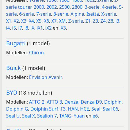
Modellen:
1-serie
,
1500
,
1600
,
1800
,
1802
,
2-serie
,
2-
serie tourer
,
2000
,
2002
,
2500
,
2800
,
3-serie
,
4-serie
,
5-
serie
,
6-serie
,
7-serie
,
8-serie
,
Alpina
,
Isetta
,
X-serie
,
X1
,
X2
,
X3
,
X4
,
X5
,
X6
,
X7
,
XM
,
Z-serie
,
Z1
,
Z3
,
Z4
,
Z8
,
i3
,
i4
,
i5
,
i7
,
i8
,
iX
,
iX1
,
iX2
en
iX3
.
Bugatti
(1 model)
Modellen:
Chiron
.
Buick
(1 model)
Modellen:
Envision Avenir
.
BYD
(18 modellen)
Modellen:
ATTO 2
,
ATTO 3
,
Denza
,
Denza D9
,
Dolphin
,
Dolphin G
,
Dolphin Surf
,
F3
,
HAN
,
HCE
,
Seal
,
Seal 06
,
Seal U
,
Seal X
,
Sealion 7
,
TANG
,
Yuan
en
e6
.