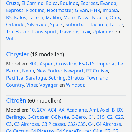
Cruze
,
El Camino
,
Epica
,
Equinox
,
Espress
,
Evanda
,
Express
,
Fleetline
,
Fleetmaster
,
G-van
,
HHR
,
Impala
,
K5
,
Kalos
,
Lacetti
,
Malibu
,
Matiz
,
Nova
,
Nubira
,
Onix
,
Orlando
,
Silverado
,
Spark
,
Suburban
,
Tacuma
,
Tahoe
,
TrailBlazer
,
Trans Sport
,
Traverse
,
Trax
,
Uplander
en
Volt
.
Chrysler
(18 modellen)
Modellen:
300
,
Aspen
,
Crossfire
,
ES/GTS
,
Imperial
,
Le
Baron
,
Neon
,
New Yorker
,
Newport
,
PT Cruiser
,
Pacifica
,
Saratoga
,
Sebring
,
Stratus
,
Town and
Country
,
Viper
,
Voyager
en
Windsor
.
Citroën
(60 modellen)
Modellen:
10
,
2CV
,
AC4
,
AX
,
Acadiane
,
Ami
,
Axel
,
B
,
BX
,
Berlingo
,
C-Crosser
,
C-Elysée
,
C-Zero
,
C1
,
C15
,
C2
,
C25
,
C3
,
C3 Aircross
,
C3 Picasso
,
C32/C35
,
C4
,
C4 Aircross
,
C4 Cactus
,
C4 Picasso
,
C4 SpaceTourer
,
C4 X
,
C5
,
C5