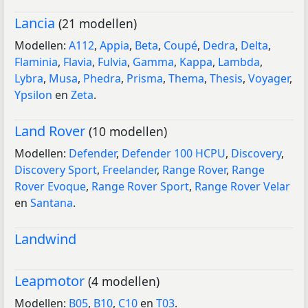
Lancia
(21 modellen)
Modellen:
A112
,
Appia
,
Beta
,
Coupé
,
Dedra
,
Delta
,
Flaminia
,
Flavia
,
Fulvia
,
Gamma
,
Kappa
,
Lambda
,
Lybra
,
Musa
,
Phedra
,
Prisma
,
Thema
,
Thesis
,
Voyager
,
Ypsilon
en
Zeta
.
Land Rover
(10 modellen)
Modellen:
Defender
,
Defender 100 HCPU
,
Discovery
,
Discovery Sport
,
Freelander
,
Range Rover
,
Range
Rover Evoque
,
Range Rover Sport
,
Range Rover Velar
en
Santana
.
Landwind
Leapmotor
(4 modellen)
Modellen:
B05
,
B10
,
C10
en
T03
.