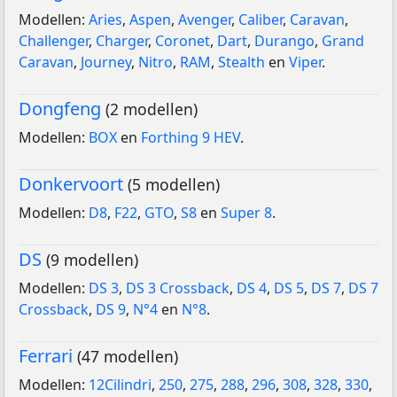
Modellen:
Aries
,
Aspen
,
Avenger
,
Caliber
,
Caravan
,
Challenger
,
Charger
,
Coronet
,
Dart
,
Durango
,
Grand
Caravan
,
Journey
,
Nitro
,
RAM
,
Stealth
en
Viper
.
Dongfeng
(2 modellen)
Modellen:
BOX
en
Forthing 9 HEV
.
Donkervoort
(5 modellen)
Modellen:
D8
,
F22
,
GTO
,
S8
en
Super 8
.
DS
(9 modellen)
Modellen:
DS 3
,
DS 3 Crossback
,
DS 4
,
DS 5
,
DS 7
,
DS 7
Crossback
,
DS 9
,
N°4
en
N°8
.
Ferrari
(47 modellen)
Modellen:
12Cilindri
,
250
,
275
,
288
,
296
,
308
,
328
,
330
,