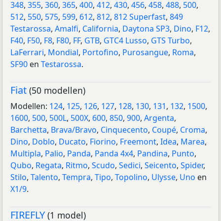
348
,
355
,
360
,
365
,
400
,
412
,
430
,
456
,
458
,
488
,
500
,
512
,
550
,
575
,
599
,
612
,
812
,
812 Superfast
,
849
Testarossa
,
Amalfi
,
California
,
Daytona SP3
,
Dino
,
F12
,
F40
,
F50
,
F8
,
F80
,
FF
,
GTB
,
GTC4 Lusso
,
GTS Turbo
,
LaFerrari
,
Mondial
,
Portofino
,
Purosangue
,
Roma
,
SF90
en
Testarossa
.
Fiat
(50 modellen)
Modellen:
124
,
125
,
126
,
127
,
128
,
130
,
131
,
132
,
1500
,
1600
,
500
,
500L
,
500X
,
600
,
850
,
900
,
Argenta
,
Barchetta
,
Brava/Bravo
,
Cinquecento
,
Coupé
,
Croma
,
Dino
,
Doblo
,
Ducato
,
Fiorino
,
Freemont
,
Idea
,
Marea
,
Multipla
,
Palio
,
Panda
,
Panda 4x4
,
Pandina
,
Punto
,
Qubo
,
Regata
,
Ritmo
,
Scudo
,
Sedici
,
Seicento
,
Spider
,
Stilo
,
Talento
,
Tempra
,
Tipo
,
Topolino
,
Ulysse
,
Uno
en
X1/9
.
FIREFLY
(1 model)