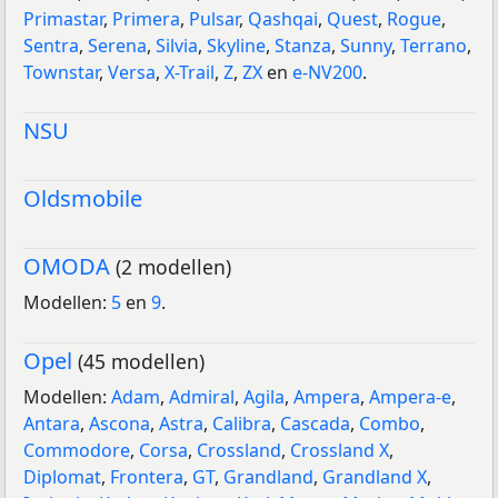
Primastar
,
Primera
,
Pulsar
,
Qashqai
,
Quest
,
Rogue
,
Sentra
,
Serena
,
Silvia
,
Skyline
,
Stanza
,
Sunny
,
Terrano
,
Townstar
,
Versa
,
X-Trail
,
Z
,
ZX
en
e-NV200
.
NSU
Oldsmobile
OMODA
(2 modellen)
Modellen:
5
en
9
.
Opel
(45 modellen)
Modellen:
Adam
,
Admiral
,
Agila
,
Ampera
,
Ampera-e
,
Antara
,
Ascona
,
Astra
,
Calibra
,
Cascada
,
Combo
,
Commodore
,
Corsa
,
Crossland
,
Crossland X
,
Diplomat
,
Frontera
,
GT
,
Grandland
,
Grandland X
,