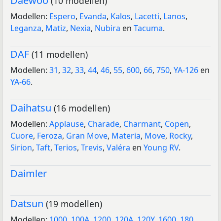
Daewoo
(10 modellen)
Modellen:
Espero
,
Evanda
,
Kalos
,
Lacetti
,
Lanos
,
Leganza
,
Matiz
,
Nexia
,
Nubira
en
Tacuma
.
DAF
(11 modellen)
Modellen:
31
,
32
,
33
,
44
,
46
,
55
,
600
,
66
,
750
,
YA-126
en
YA-66
.
Daihatsu
(16 modellen)
Modellen:
Applause
,
Charade
,
Charmant
,
Copen
,
Cuore
,
Feroza
,
Gran Move
,
Materia
,
Move
,
Rocky
,
Sirion
,
Taft
,
Terios
,
Trevis
,
Valéra
en
Young RV
.
Daimler
Datsun
(19 modellen)
Modellen:
1000
,
100A
,
1200
,
120A
,
120Y
,
1600
,
180
,