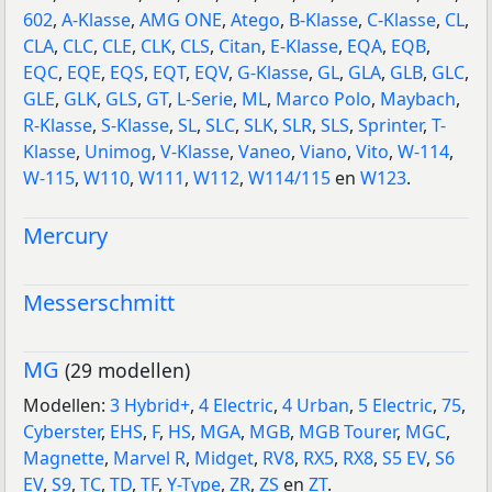
602
,
A-Klasse
,
AMG ONE
,
Atego
,
B-Klasse
,
C-Klasse
,
CL
,
CLA
,
CLC
,
CLE
,
CLK
,
CLS
,
Citan
,
E-Klasse
,
EQA
,
EQB
,
EQC
,
EQE
,
EQS
,
EQT
,
EQV
,
G-Klasse
,
GL
,
GLA
,
GLB
,
GLC
,
GLE
,
GLK
,
GLS
,
GT
,
L-Serie
,
ML
,
Marco Polo
,
Maybach
,
R-Klasse
,
S-Klasse
,
SL
,
SLC
,
SLK
,
SLR
,
SLS
,
Sprinter
,
T-
Klasse
,
Unimog
,
V-Klasse
,
Vaneo
,
Viano
,
Vito
,
W-114
,
W-115
,
W110
,
W111
,
W112
,
W114/115
en
W123
.
Mercury
Messerschmitt
MG
(29 modellen)
Modellen:
3 Hybrid+
,
4 Electric
,
4 Urban
,
5 Electric
,
75
,
Cyberster
,
EHS
,
F
,
HS
,
MGA
,
MGB
,
MGB Tourer
,
MGC
,
Magnette
,
Marvel R
,
Midget
,
RV8
,
RX5
,
RX8
,
S5 EV
,
S6
EV
,
S9
,
TC
,
TD
,
TF
,
Y-Type
,
ZR
,
ZS
en
ZT
.