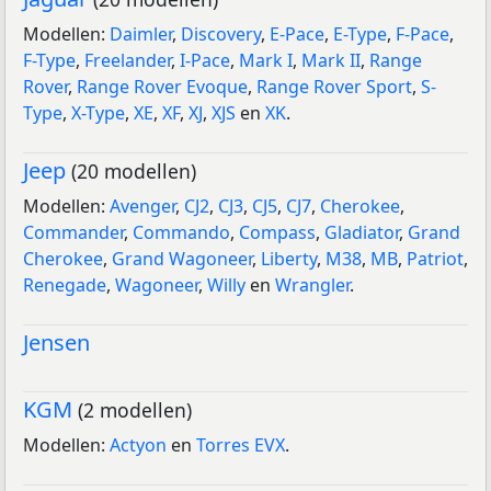
Modellen:
Daimler
,
Discovery
,
E-Pace
,
E-Type
,
F-Pace
,
F-Type
,
Freelander
,
I-Pace
,
Mark I
,
Mark II
,
Range
Rover
,
Range Rover Evoque
,
Range Rover Sport
,
S-
Type
,
X-Type
,
XE
,
XF
,
XJ
,
XJS
en
XK
.
Jeep
(20 modellen)
Modellen:
Avenger
,
CJ2
,
CJ3
,
CJ5
,
CJ7
,
Cherokee
,
Commander
,
Commando
,
Compass
,
Gladiator
,
Grand
Cherokee
,
Grand Wagoneer
,
Liberty
,
M38
,
MB
,
Patriot
,
Renegade
,
Wagoneer
,
Willy
en
Wrangler
.
Jensen
KGM
(2 modellen)
Modellen:
Actyon
en
Torres EVX
.