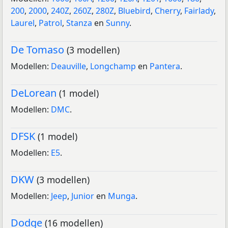
200
,
2000
,
240Z
,
260Z
,
280Z
,
Bluebird
,
Cherry
,
Fairlady
,
Laurel
,
Patrol
,
Stanza
en
Sunny
.
De Tomaso
(3 modellen)
Modellen:
Deauville
,
Longchamp
en
Pantera
.
DeLorean
(1 model)
Modellen:
DMC
.
DFSK
(1 model)
Modellen:
E5
.
DKW
(3 modellen)
Modellen:
Jeep
,
Junior
en
Munga
.
Dodge
(16 modellen)