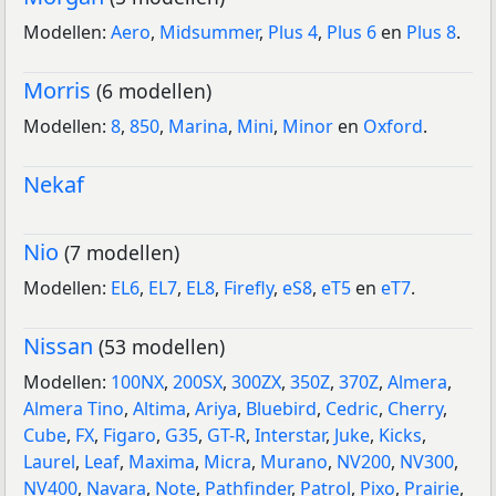
Modellen:
Aero
,
Midsummer
,
Plus 4
,
Plus 6
en
Plus 8
.
Morris
(6 modellen)
Modellen:
8
,
850
,
Marina
,
Mini
,
Minor
en
Oxford
.
Nekaf
Nio
(7 modellen)
Modellen:
EL6
,
EL7
,
EL8
,
Firefly
,
eS8
,
eT5
en
eT7
.
Nissan
(53 modellen)
Modellen:
100NX
,
200SX
,
300ZX
,
350Z
,
370Z
,
Almera
,
Almera Tino
,
Altima
,
Ariya
,
Bluebird
,
Cedric
,
Cherry
,
Cube
,
FX
,
Figaro
,
G35
,
GT-R
,
Interstar
,
Juke
,
Kicks
,
Laurel
,
Leaf
,
Maxima
,
Micra
,
Murano
,
NV200
,
NV300
,
NV400
,
Navara
,
Note
,
Pathfinder
,
Patrol
,
Pixo
,
Prairie
,