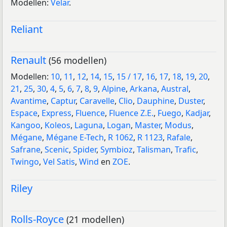
Modellen:
Velar
.
Reliant
Renault
(56 modellen)
Modellen:
10
,
11
,
12
,
14
,
15
,
15 / 17
,
16
,
17
,
18
,
19
,
20
,
21
,
25
,
30
,
4
,
5
,
6
,
7
,
8
,
9
,
Alpine
,
Arkana
,
Austral
,
Avantime
,
Captur
,
Caravelle
,
Clio
,
Dauphine
,
Duster
,
Espace
,
Express
,
Fluence
,
Fluence Z.E.
,
Fuego
,
Kadjar
,
Kangoo
,
Koleos
,
Laguna
,
Logan
,
Master
,
Modus
,
Mégane
,
Mégane E-Tech
,
R 1062
,
R 1123
,
Rafale
,
Safrane
,
Scenic
,
Spider
,
Symbioz
,
Talisman
,
Trafic
,
Twingo
,
Vel Satis
,
Wind
en
ZOE
.
Riley
Rolls-Royce
(21 modellen)